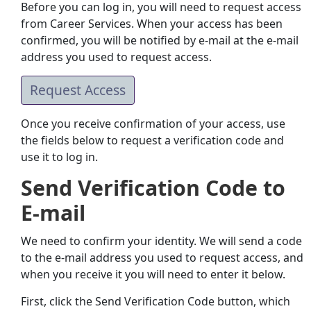
Before you can log in, you will need to request access
from Career Services. When your access has been
confirmed, you will be notified by e-mail at the e-mail
address you used to request access.
Request Access
Once you receive confirmation of your access, use
the fields below to request a verification code and
use it to log in.
Send Verification Code to
E-mail
We need to confirm your identity. We will send a code
to the e-mail address you used to request access, and
when you receive it you will need to enter it below.
First, click the Send Verification Code button, which