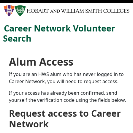
Career Network Volunteer
Search
Alum Access
If you are an HWS alum who has never logged in to
Career Network, you will need to request access.
If your access has already been confirmed, send
yourself the verification code using the fields below.
Request access to Career
Network