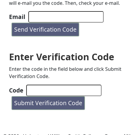
will e-mail you the code. Then, check your e-mail.
Email
Enter Verification Code
Enter the code in the field below and click Submit
Verification Code.
Code