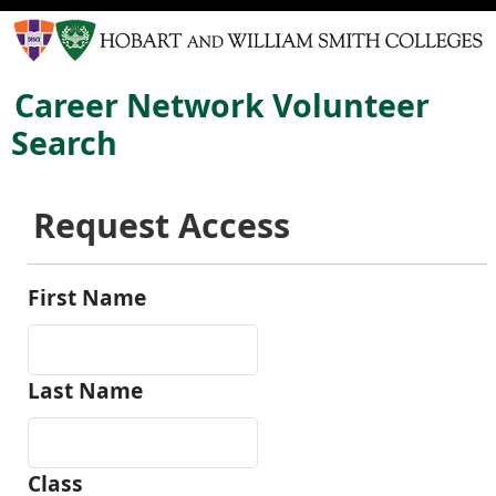
Career Network Volunteer
Search
Request Access
First Name
Last Name
Class