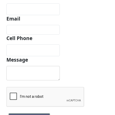
Email
Cell Phone
Message